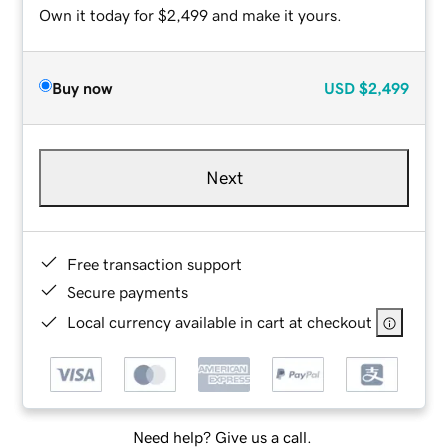
Own it today for $2,499 and make it yours.
Buy now
USD
$2,499
Next
Free transaction support
Secure payments
Local currency available in cart at checkout
Need help? Give us a call.