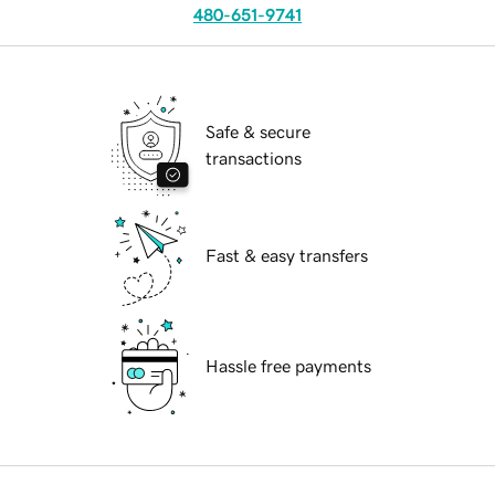
480-651-9741
Safe & secure
transactions
Fast & easy transfers
Hassle free payments