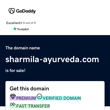
Excellent
4.5 out of 5
The domain name
sharmila-ayurveda.com
is for sale!
Get this domain
PREMIUM
VERIFIED DOMAIN
FAST TRANSFER